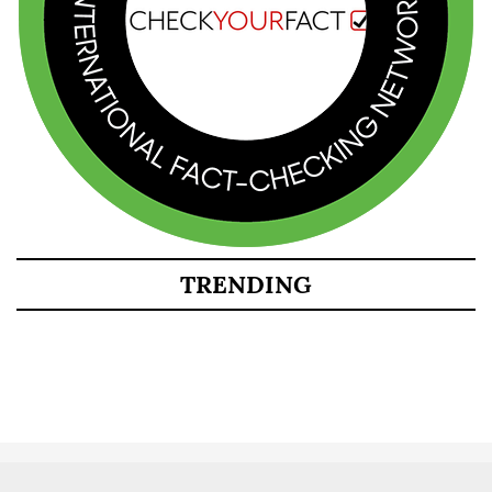
TRENDING