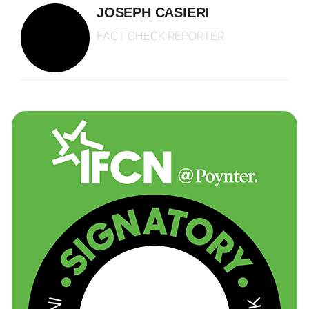
JOSEPH CASIERI
FACT CHECK REPORTER