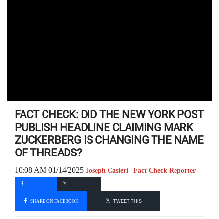
FACT CHECK: DID THE NEW YORK POST
PUBLISH HEADLINE CLAIMING MARK
ZUCKERBERG IS CHANGING THE NAME
OF THREADS?
10:08 AM 01/14/2025
Joseph Casieri | Fact Check Reporter
SHARE ON FACEBOOK
TWEET THIS