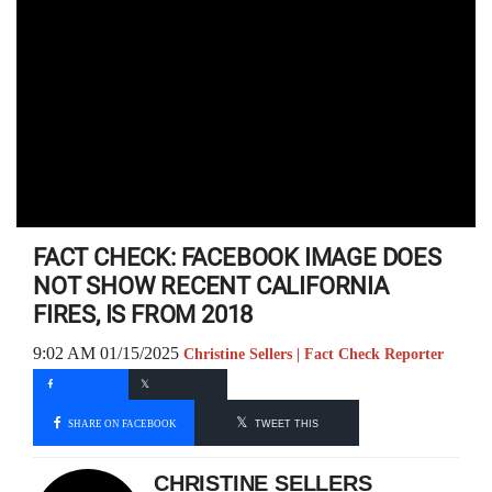
FACT CHECK: FACEBOOK IMAGE DOES
NOT SHOW RECENT CALIFORNIA
FIRES, IS FROM 2018
9:02 AM 01/15/2025
Christine Sellers | Fact Check Reporter
SHARE ON FACEBOOK
TWEET THIS
CHRISTINE SELLERS