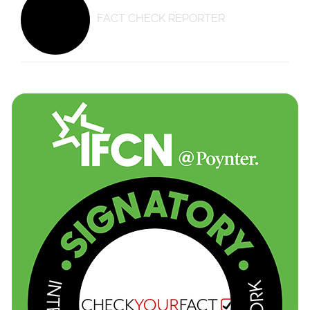
FACT CHECK REPORTER