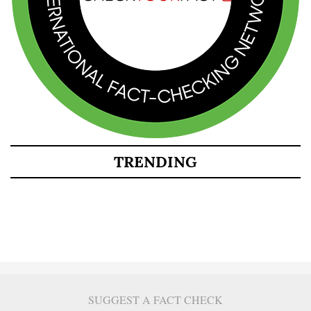
TRENDING
SUGGEST A FACT CHECK