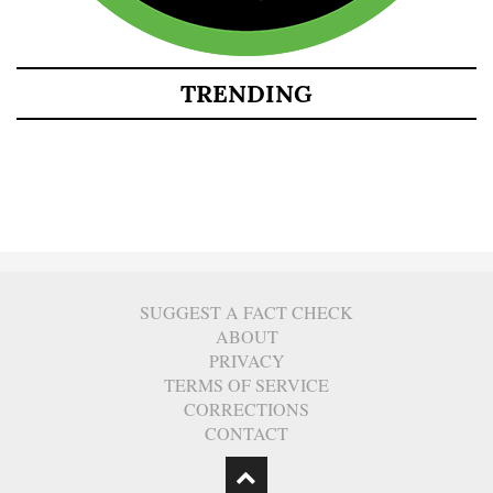
TRENDING
SUGGEST A FACT CHECK
ABOUT
PRIVACY
TERMS OF SERVICE
CORRECTIONS
CONTACT