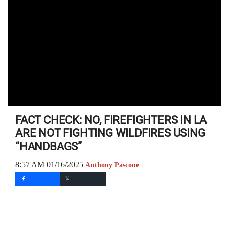
FACT CHECK: NO, FIREFIGHTERS IN LA
ARE NOT FIGHTING WILDFIRES USING
“HANDBAGS”
8:57 AM 01/16/2025
Anthony Pascone |