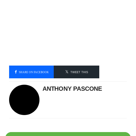
SHARE ON FACEBOOK
TWEET THIS
ANTHONY PASCONE