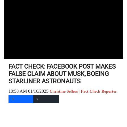
FACT CHECK: FACEBOOK POST MAKES
FALSE CLAIM ABOUT MUSK, BOEING
STARLINER ASTRONAUTS
10:58 AM 01/16/2025
Christine Sellers | Fact Check Reporter