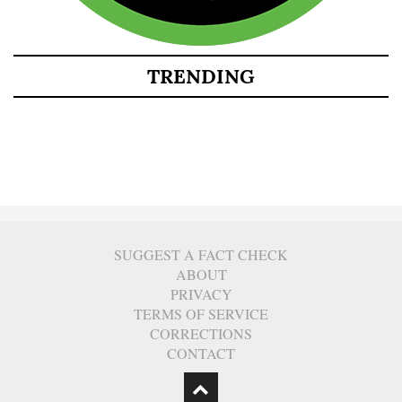
TRENDING
SUGGEST A FACT CHECK
ABOUT
PRIVACY
TERMS OF SERVICE
CORRECTIONS
CONTACT