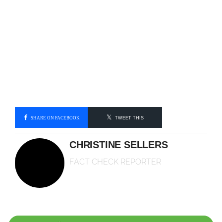
SHARE ON FACEBOOK
TWEET THIS
CHRISTINE SELLERS
FACT CHECK REPORTER