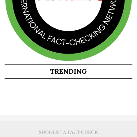
TRENDING
SUGGEST A FACT CHECK