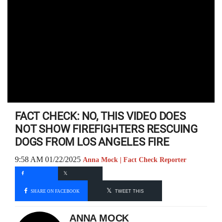
FACT CHECK: NO, THIS VIDEO DOES
NOT SHOW FIREFIGHTERS RESCUING
DOGS FROM LOS ANGELES FIRE
9:58 AM 01/22/2025
Anna Mock | Fact Check Reporter
SHARE ON FACEBOOK
TWEET THIS
ANNA MOCK