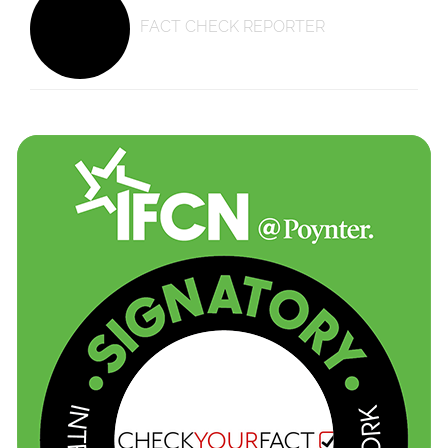
FACT CHECK REPORTER