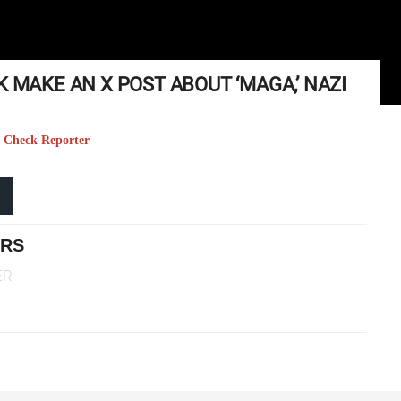
K MAKE AN X POST ABOUT ‘MAGA,’ NAZI
ct Check Reporter
ERS
ER