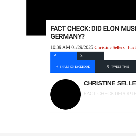
FACT CHECK: DID ELON MUS
GERMANY?
10:39 AM 01/29/2025
Christine Sellers | Fa
SHARE ON FACEBOOK
TWEET THIS
CHRISTINE SELL
FACT CHECK REPORT