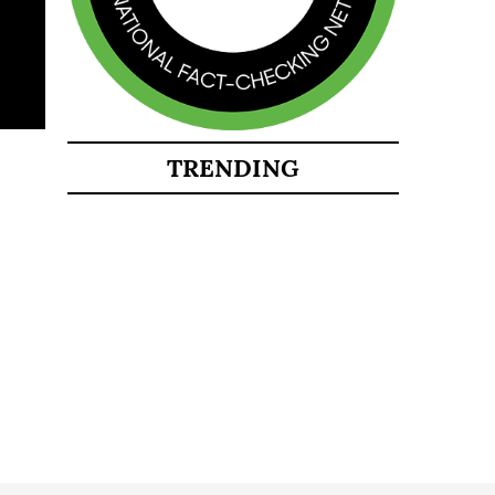
TRENDING