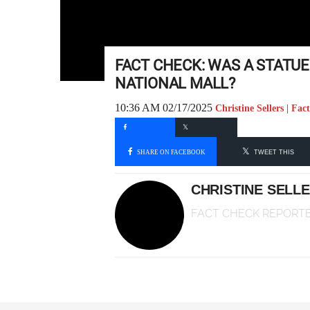
FACT CHECK: WAS A STATU
NATIONAL MALL?
10:36 AM 02/17/2025
Christine Sellers | Fa
SHARE ON FACEBOOK
TWEET THIS
CHRISTINE SELL
FACT CHECK REPORT