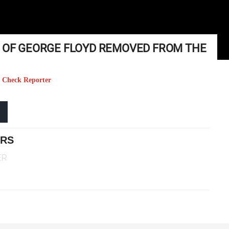
E OF GEORGE FLOYD REMOVED FROM THE
ct Check Reporter
ERS
ER