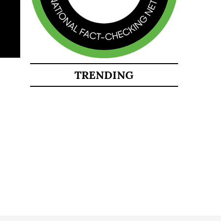
TRENDING