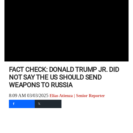
FACT CHECK: DONALD TRUMP JR. DID
NOT SAY THE US SHOULD SEND
WEAPONS TO RUSSIA
8:09 AM 03/03/2025
Elias Atienza | Senior Reporter