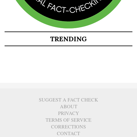
TRENDING
SUGGEST A FACT CHECK
ABOUT
PRIVACY
TERMS OF SERVICE
CORRECTIONS
CONTACT