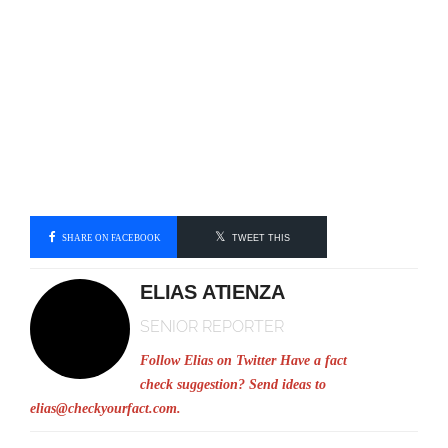
SHARE ON FACEBOOK
TWEET THIS
ELIAS ATIENZA
SENIOR REPORTER
Follow Elias on Twitter
Have a fact
check suggestion? Send ideas to
elias@checkyourfact.com
.