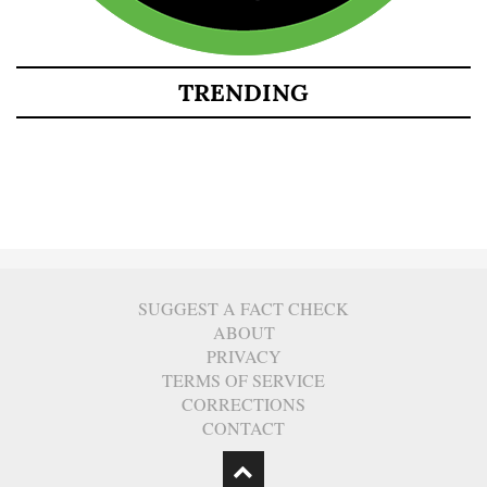
TRENDING
SUGGEST A FACT CHECK
ABOUT
PRIVACY
TERMS OF SERVICE
CORRECTIONS
CONTACT