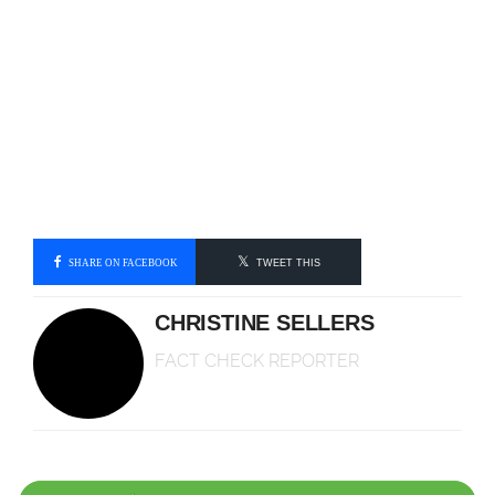
SHARE ON FACEBOOK
TWEET THIS
CHRISTINE SELLERS
FACT CHECK REPORTER