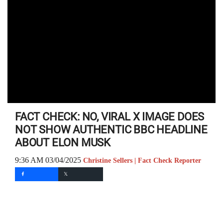
FACT CHECK: NO, VIRAL X IMAGE DOES
NOT SHOW AUTHENTIC BBC HEADLINE
ABOUT ELON MUSK
9:36 AM 03/04/2025
Christine Sellers | Fact Check Reporter