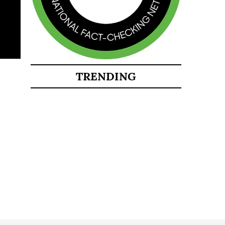
TRENDING