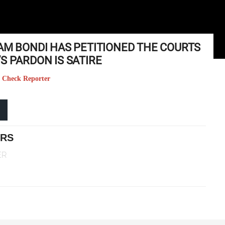
AM BONDI HAS PETITIONED THE COURTS
S PARDON IS SATIRE
ct Check Reporter
ERS
ER