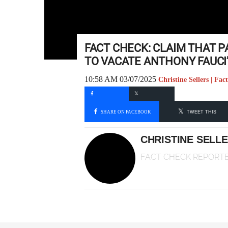
FACT CHECK: CLAIM THAT P
TO VACATE ANTHONY FAUCI’
10:58 AM 03/07/2025
Christine Sellers | Fa
SHARE ON FACEBOOK
TWEET THIS
CHRISTINE SELL
FACT CHECK REPORT