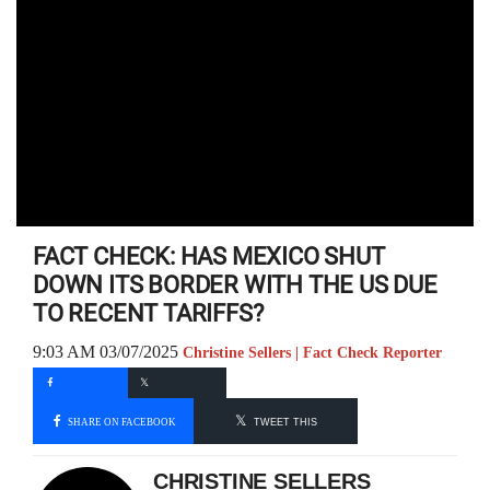
FACT CHECK: HAS MEXICO SHUT
DOWN ITS BORDER WITH THE US DUE
TO RECENT TARIFFS?
9:03 AM 03/07/2025
Christine Sellers | Fact Check Reporter
SHARE ON FACEBOOK
TWEET THIS
CHRISTINE SELLERS