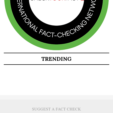
TRENDING
SUGGEST A FACT CHECK