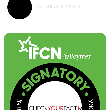
FACT CHECK REPORTER