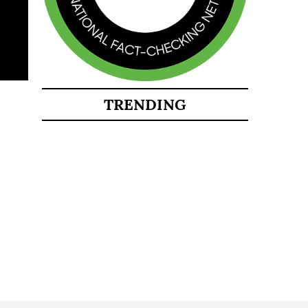
TRENDING