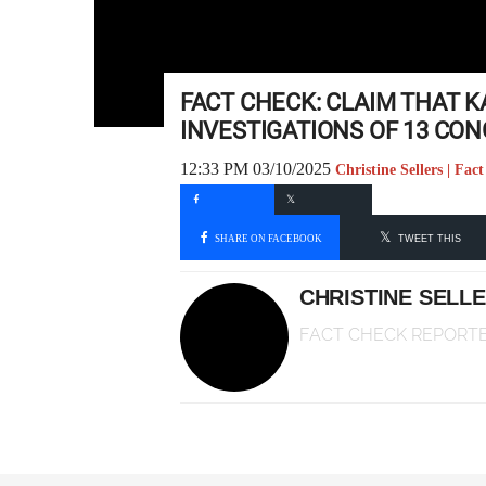
FACT CHECK: CLAIM THAT 
INVESTIGATIONS OF 13 CO
12:33 PM 03/10/2025
Christine Sellers | Fa
SHARE ON FACEBOOK
TWEET THIS
CHRISTINE SELL
FACT CHECK REPORT