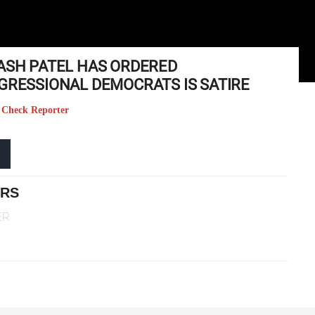
KASH PATEL HAS ORDERED
NGRESSIONAL DEMOCRATS IS SATIRE
ct Check Reporter
ERS
ER