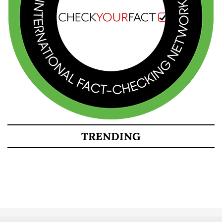
TRENDING