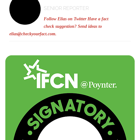
SENIOR REPORTER
Follow Elias on Twitter
Have a fact
check suggestion? Send ideas to
elias@checkyourfact.com
.