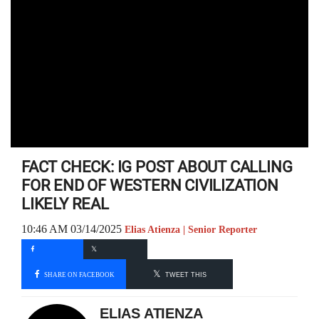
FACT CHECK: IG POST ABOUT CALLING
FOR END OF WESTERN CIVILIZATION
LIKELY REAL
10:46 AM 03/14/2025
Elias Atienza | Senior Reporter
SHARE ON FACEBOOK
TWEET THIS
ELIAS ATIENZA