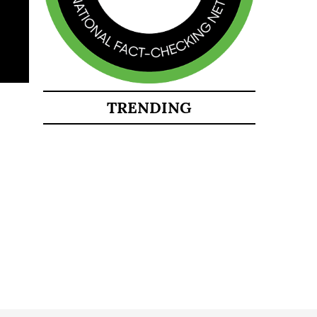
TRENDING