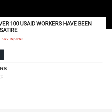
OVER 100 USAID WORKERS HAVE BEEN
SATIRE
t Check Reporter
ERS
ER