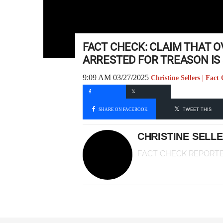
FACT CHECK: CLAIM THAT 
ARRESTED FOR TREASON IS 
9:09 AM 03/27/2025
Christine Sellers | Fac
SHARE ON FACEBOOK
TWEET THIS
CHRISTINE SELL
FACT CHECK REPORT