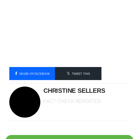
SHARE ON FACEBOOK
TWEET THIS
CHRISTINE SELLERS
FACT CHECK REPORTER