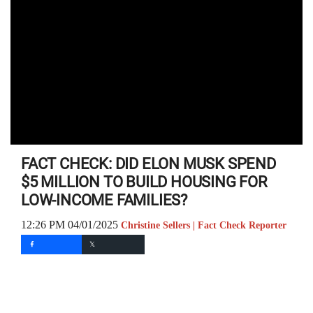
FACT CHECK: DID ELON MUSK SPEND
$5 MILLION TO BUILD HOUSING FOR
LOW-INCOME FAMILIES?
12:26 PM 04/01/2025
Christine Sellers | Fact Check Reporter