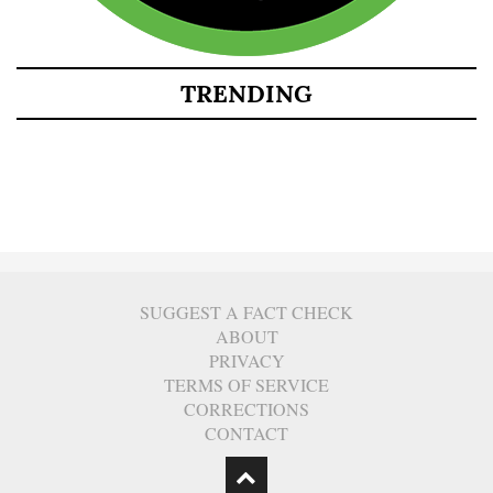
TRENDING
SUGGEST A FACT CHECK
ABOUT
PRIVACY
TERMS OF SERVICE
CORRECTIONS
CONTACT