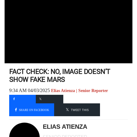
FACT CHECK: NO, IMAGE DOESN’T
SHOW FAKE MARS
9:34 AM 04/03/2025
Elias Atienza | Senior Reporter
SHARE ON FACEBOOK
TWEET THIS
ELIAS ATIENZA