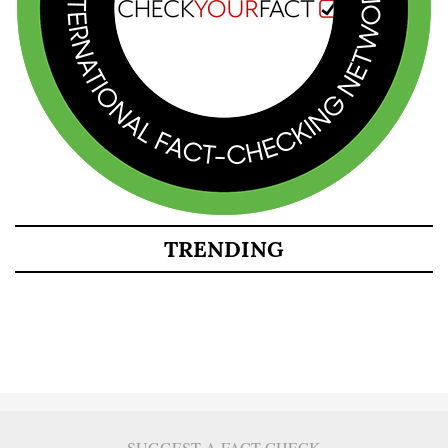
TRENDING
SUGGEST A FACT CHECK