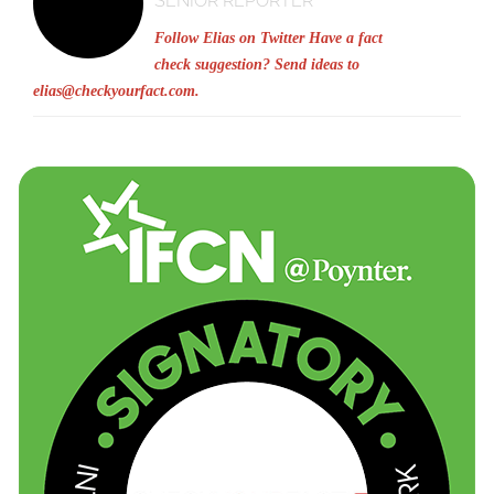
SENIOR REPORTER
Follow Elias on Twitter
Have a fact
check suggestion? Send ideas to
elias@checkyourfact.com
.