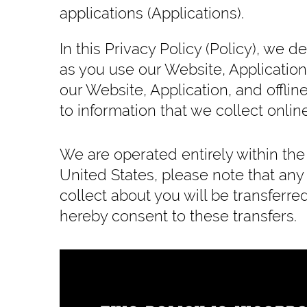
applications (Applications).
In this Privacy Policy (Policy), we 
as you use our Website, Application
our Website, Application, and offline
to information that we collect online
We are operated entirely within the 
United States, please note that any
collect about you will be transferr
hereby consent to these transfers.