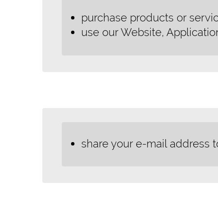
purchase products or servic
use our Website, Applicatio
share your e-mail address t