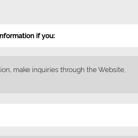
nformation if you:
tion, make inquiries through the Website,