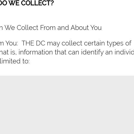
 DO WE COLLECT?
ion We Collect From and About You
om You: THE DC may collect certain types of
hat is, information that can identify an indivi
limited to: