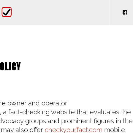
OLICY
the owner and operator
, a fact-checking website that evaluates the
advocacy groups and prominent figures in the
 may also offer
checkyourfact.com
mobile