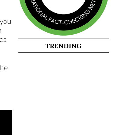
 you
n
ies
TRENDING
the