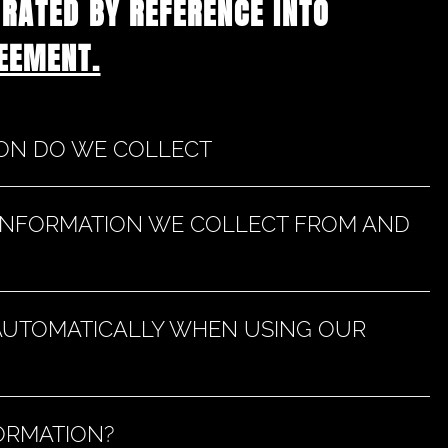
ORATED BY REFERENCE INTO
EEMENT.
ION DO WE COLLECT
 INFORMATION WE COLLECT FROM AND
AUTOMATICALLY WHEN USING OUR
ORMATION?