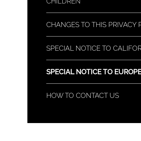
CHILDREN
CHANGES TO THIS PRIVACY 
SPECIAL NOTICE TO CALIF
SPECIAL NOTICE TO EUROPE
HOW TO CONTACT US