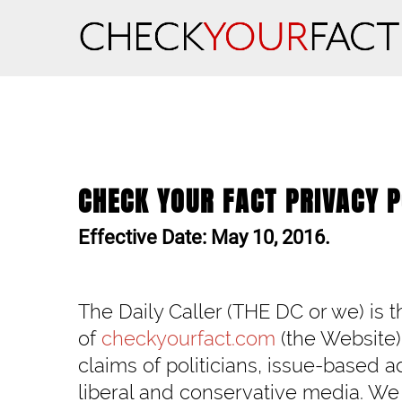
CHECK YOUR FACT PRIVACY P
Effective Date: May 10, 2016.
The Daily Caller (THE DC or we) is 
of
checkyourfact.com
(the Website)
claims of politicians, issue-based 
liberal and conservative media. We