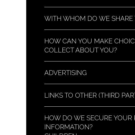
WITH WHOM DO WE SHARE 
HOW CAN YOU MAKE CHOIC
COLLECT ABOUT YOU?
ADVERTISING
LINKS TO OTHER (THIRD PAR
HOW DO WE SECURE YOUR P
INFORMATION?