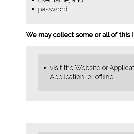
password.
We may collect some or all of this i
visit the Website or Applica
Application, or offline;