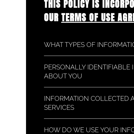
THIS POLICY IS INCORP
OUR
TERMS OF USE AGR
WHAT TYPES OF INFORMAT
PERSONALLY IDENTIFIABLE
ABOUT YOU
INFORMATION COLLECTED 
SERVICES
HOW DO WE USE YOUR INF