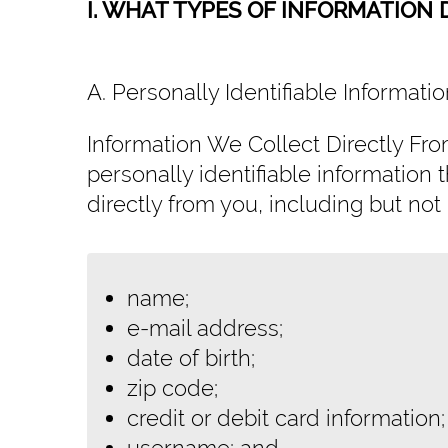
I. WHAT TYPES OF INFORMATION
A. Personally Identifiable Informat
Information We Collect Directly Fr
personally identifiable information t
directly from you, including but not 
name;
e-mail address;
date of birth;
zip code;
credit or debit card information;
username; and