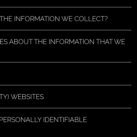
THE INFORMATION WE COLLECT?
ES ABOUT THE INFORMATION THAT WE
TY) WEBSITES
ERSONALLY IDENTIFIABLE