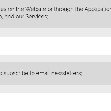
es on the Website or through the Applicatio
n, and our Services;
o subscribe to email newsletters;