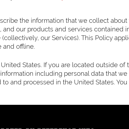
describe the information that we collect about
, and our products and services contained i
 (collectively, our Services). This Policy appl
 and offline.
United States. If you are located outside of 
 information including personal data that we
ed to and processed in the United States. You