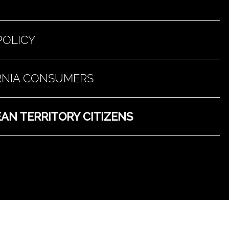
POLICY
ORNIA CONSUMERS
AN TERRITORY CITIZENS