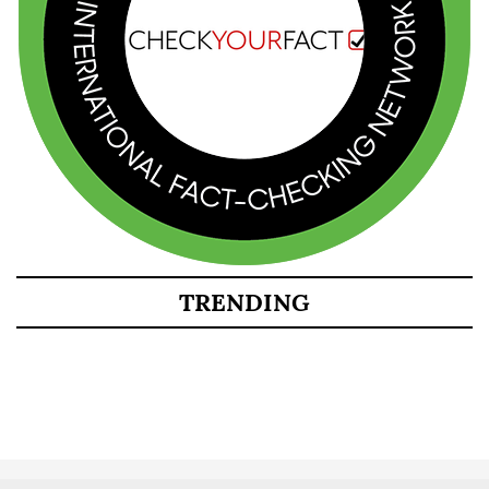
TRENDING