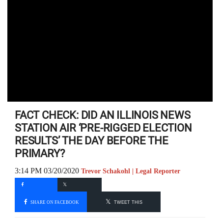
FACT CHECK: DID AN ILLINOIS NEWS
STATION AIR ‘PRE-RIGGED ELECTION
RESULTS’ THE DAY BEFORE THE
PRIMARY?
3:14 PM 03/20/2020
Trevor Schakohl | Legal Reporter
SHARE ON FACEBOOK
TWEET THIS