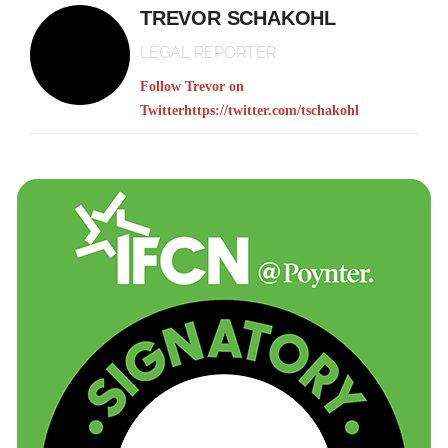
TREVOR SCHAKOHL
LEGAL REPORTER
Follow Trevor on
Twitter
https://twitter.com/tschakohl