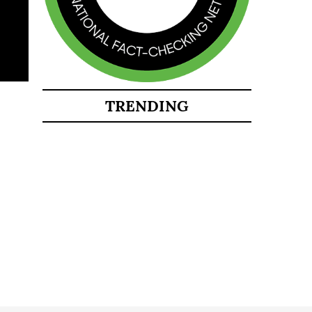
TRENDING