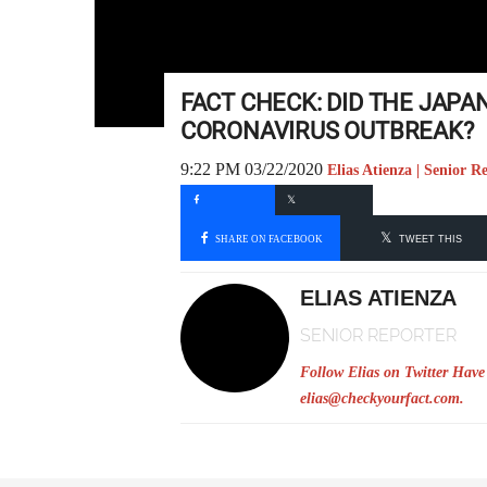
FACT CHECK: DID THE JAPAN
CORONAVIRUS OUTBREAK?
9:22 PM 03/22/2020
Elias Atienza | Senior R
SHARE ON FACEBOOK
TWEET THIS
ELIAS ATIENZA
SENIOR REPORTER
Follow Elias on Twitter
Have 
elias@checkyourfact.com
.