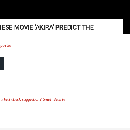
ESE MOVIE ‘AKIRA’ PREDICT THE
eporter
a fact check suggestion? Send ideas to