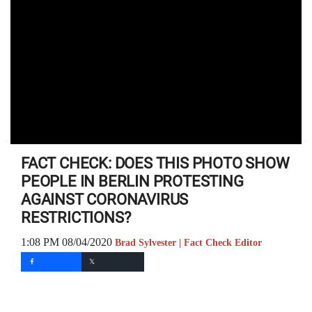
FACT CHECK: DOES THIS PHOTO SHOW
PEOPLE IN BERLIN PROTESTING
AGAINST CORONAVIRUS
RESTRICTIONS?
1:08 PM 08/04/2020
Brad Sylvester | Fact Check Editor