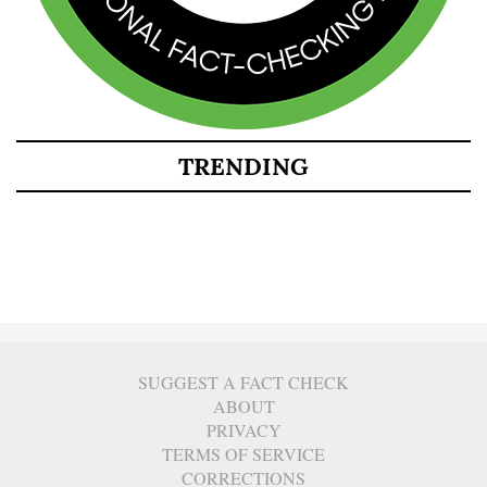
TRENDING
SUGGEST A FACT CHECK
ABOUT
PRIVACY
TERMS OF SERVICE
CORRECTIONS