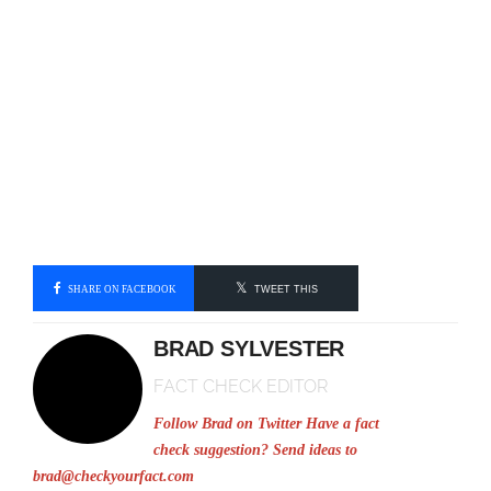
SHARE ON FACEBOOK
TWEET THIS
BRAD SYLVESTER
FACT CHECK EDITOR
Follow Brad on Twitter
Have a fact
check suggestion? Send ideas to
brad@checkyourfact.com