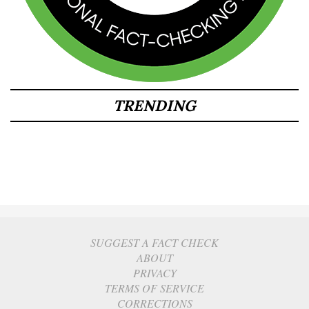
TRENDING
SUGGEST A FACT CHECK
ABOUT
PRIVACY
TERMS OF SERVICE
CORRECTIONS