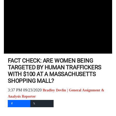
FACT CHECK: ARE WOMEN BEING
TARGETED BY HUMAN TRAFFICKERS
WITH $100 AT A MASSACHUSETTS
SHOPPING MALL?
3:37 PM 09/23/2020
Bradley Devlin | General Assignment &
Analysis Reporter