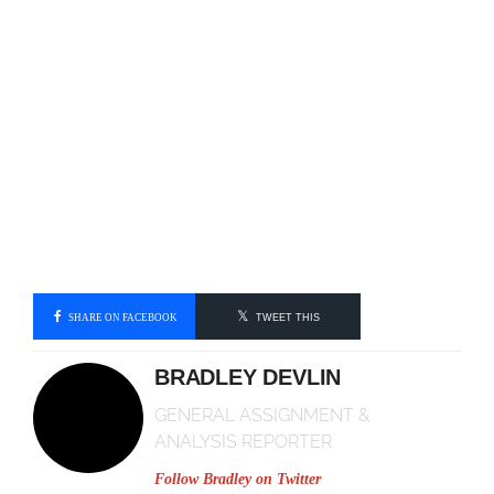
SHARE ON FACEBOOK
TWEET THIS
BRADLEY DEVLIN
GENERAL ASSIGNMENT &
ANALYSIS REPORTER
Follow Bradley on
Twitter