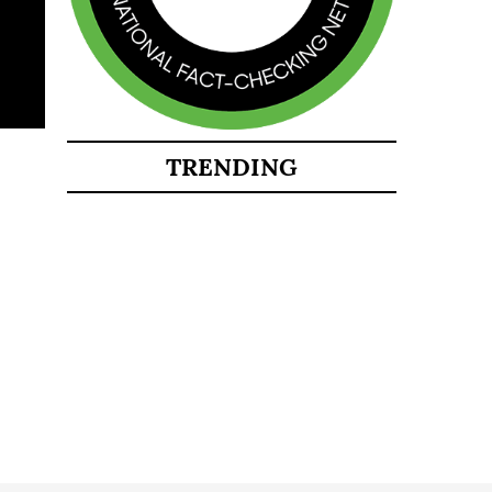
TRENDING