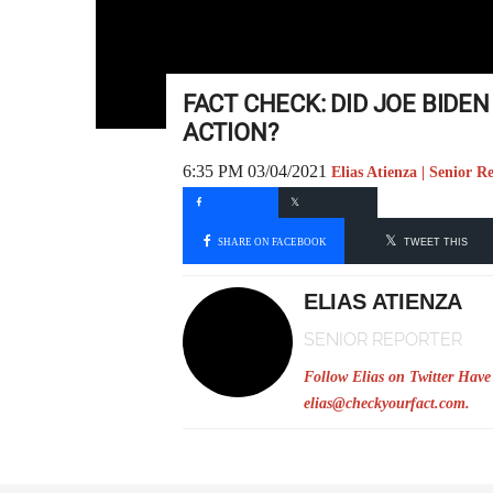
FACT CHECK: DID JOE BIDE
ACTION?
6:35 PM 03/04/2021
Elias Atienza | Senior R
SHARE ON FACEBOOK
TWEET THIS
ELIAS ATIENZA
SENIOR REPORTER
Follow Elias on Twitter
Have 
elias@checkyourfact.com
.