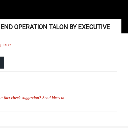
N END OPERATION TALON BY EXECUTIVE
eporter
a fact check suggestion? Send ideas to