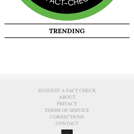
TRENDING
SUGGEST A FACT CHECK
ABOUT
PRIVACY
TERMS OF SERVICE
CORRECTIONS
CONTACT