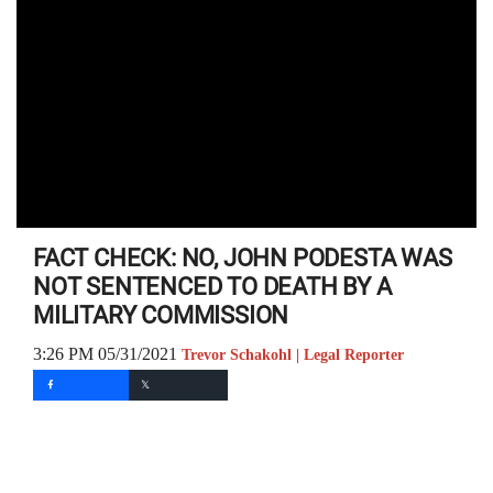
FACT CHECK: NO, JOHN PODESTA WAS
NOT SENTENCED TO DEATH BY A
MILITARY COMMISSION
3:26 PM 05/31/2021
Trevor Schakohl | Legal Reporter