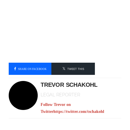
SHARE ON FACEBOOK
TWEET THIS
TREVOR SCHAKOHL
LEGAL REPORTER
Follow Trevor on
Twitter
https://twitter.com/tschakohl