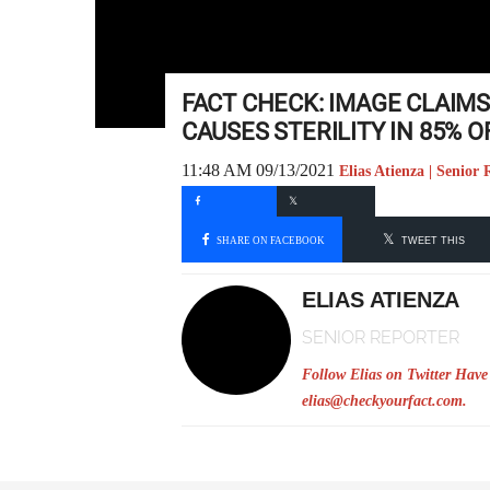
FACT CHECK: IMAGE CLAIMS
CAUSES STERILITY IN 85% 
11:48 AM 09/13/2021
Elias Atienza | Senior 
SHARE ON FACEBOOK
TWEET THIS
ELIAS ATIENZA
SENIOR REPORTER
Follow Elias on Twitter
Have 
elias@checkyourfact.com
.