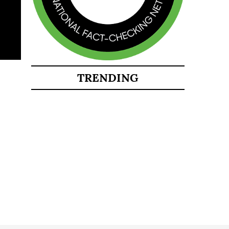
TRENDING