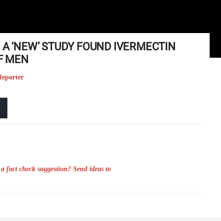
 A ‘NEW’ STUDY FOUND IVERMECTIN
OF MEN
Reporter
a fact check suggestion? Send ideas to