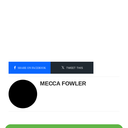
SHARE ON FACEBOOK
TWEET THIS
MECCA FOWLER