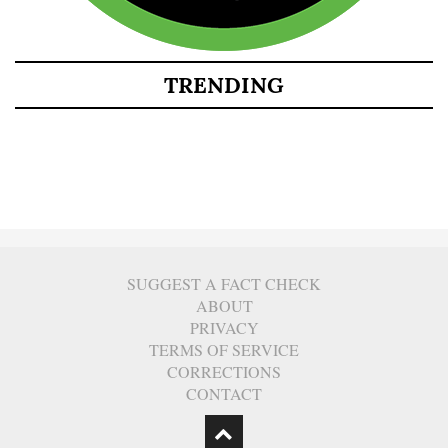
TRENDING
SUGGEST A FACT CHECK
ABOUT
PRIVACY
TERMS OF SERVICE
CORRECTIONS
CONTACT