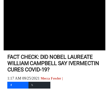
FACT CHECK: DID NOBEL LAUREATE
WILLIAM CAMPBELL SAY IVERMECTIN
CURES COVID-19?
1:17 AM 09/25/2021
Mecca Fowler |