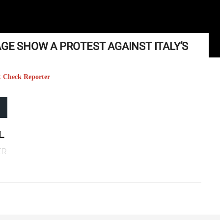
AGE SHOW A PROTEST AGAINST ITALY’S
t Check Reporter
L
ER