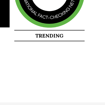
TRENDING