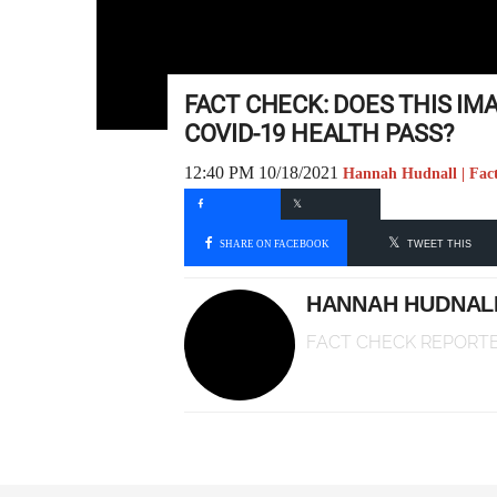
FACT CHECK: DOES THIS IM
COVID-19 HEALTH PASS?
12:40 PM 10/18/2021
Hannah Hudnall | Fac
SHARE ON FACEBOOK
TWEET THIS
HANNAH HUDNAL
FACT CHECK REPORT