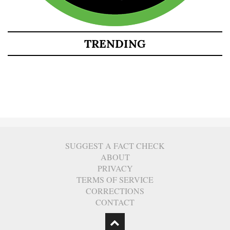
TRENDING
SUGGEST A FACT CHECK
ABOUT
PRIVACY
TERMS OF SERVICE
CORRECTIONS
CONTACT