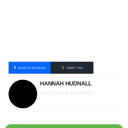
SHARE ON FACEBOOK
TWEET THIS
HANNAH HUDNALL
FACT CHECK REPORTER