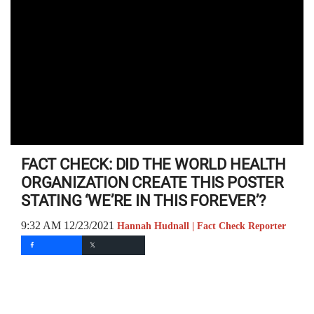
FACT CHECK: DID THE WORLD HEALTH
ORGANIZATION CREATE THIS POSTER
STATING ‘WE’RE IN THIS FOREVER’?
9:32 AM 12/23/2021
Hannah Hudnall | Fact Check Reporter