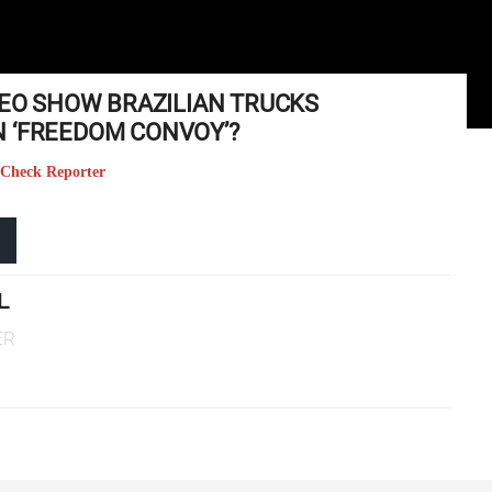
DEO SHOW BRAZILIAN TRUCKS
 ‘FREEDOM CONVOY’?
 Check Reporter
L
ER