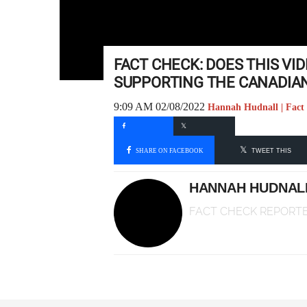
FACT CHECK: DOES THIS VI
SUPPORTING THE CANADIAN
9:09 AM 02/08/2022
Hannah Hudnall | Fact
SHARE ON FACEBOOK
TWEET THIS
HANNAH HUDNAL
FACT CHECK REPORT