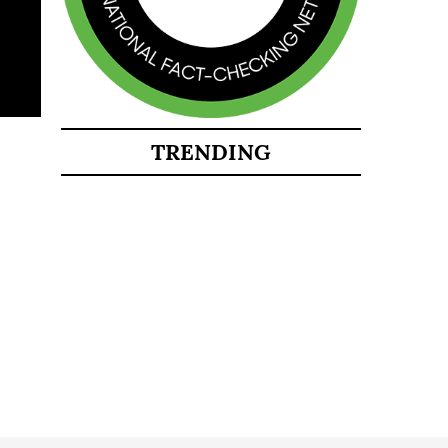
TRENDING