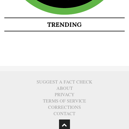
TRENDING
SUGGEST A FACT CHECK
ABOUT
PRIVACY
TERMS OF SERVICE
CORRECTIONS
CONTACT