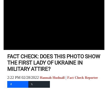
FACT CHECK: DOES THIS PHOTO SHOW
THE FIRST LADY OF UKRAINE IN
MILITARY ATTIRE?
2:22 PM 02/28/2022
Hannah Hudnall | Fact Check Reporter