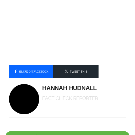
SHARE ON FACEBOOK
TWEET THIS
HANNAH HUDNALL
FACT CHECK REPORTER