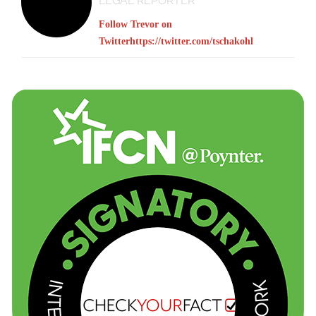
LEGAL REPORTER
Follow Trevor on
Twitter
https://twitter.com/tschakohl