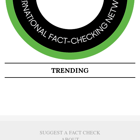
TRENDING
SUGGEST A FACT CHECK
ABOUT