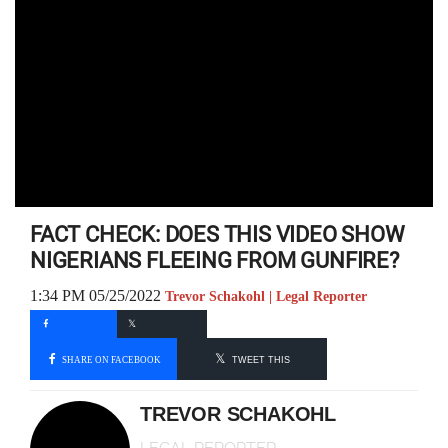
FACT CHECK: DOES THIS VIDEO SHOW
NIGERIANS FLEEING FROM GUNFIRE?
1:34 PM 05/25/2022
Trevor Schakohl | Legal Reporter
SHARE ON FACEBOOK
TWEET THIS
TREVOR SCHAKOHL