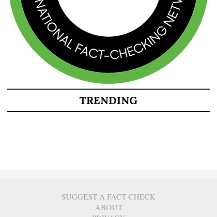
TRENDING
SUGGEST A FACT CHECK
ABOUT