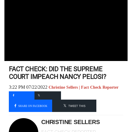
FACT CHECK: DID THE SUPREME
COURT IMPEACH NANCY PELOSI?
3:22 PM 07/22/2022
Christine Sellers | Fact Check Reporter
SHARE ON FACEBOOK
TWEET THIS
CHRISTINE SELLERS