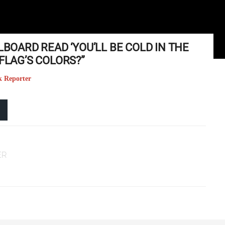
LBOARD READ ‘YOU’LL BE COLD IN THE
FLAG’S COLORS?”
k Reporter
ER