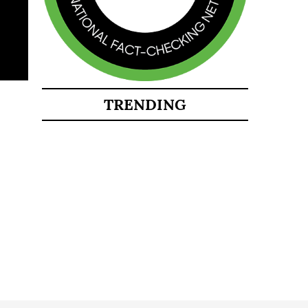
TRENDING