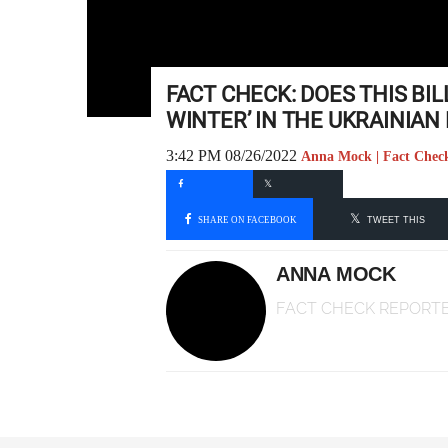
FACT CHECK: DOES THIS BIL
WINTER’ IN THE UKRAINIAN 
3:42 PM 08/26/2022
Anna Mock | Fact Chec
SHARE ON FACEBOOK
TWEET THIS
ANNA MOCK
FACT CHECK REPORT