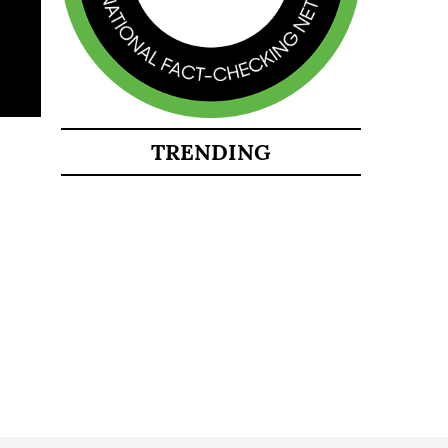
TRENDING