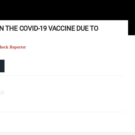
N THE COVID-19 VACCINE DUE TO
Check Reporter
ER