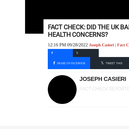
FACT CHECK: DID THE UK BA
HEALTH CONCERNS?
12:16 PM 09/28/2022
Joseph Casieri | Fact 
SHARE ON FACEBOOK
TWEET THIS
JOSEPH CASIERI
FACT CHECK REPORT