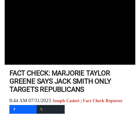
FACT CHECK: MARJORIE TAYLOR
GREENE SAYS JACK SMITH ONLY
TARGETS REPUBLICANS
8:44 AM 07/31/2023
Joseph Casieri | Fact Check Reporter