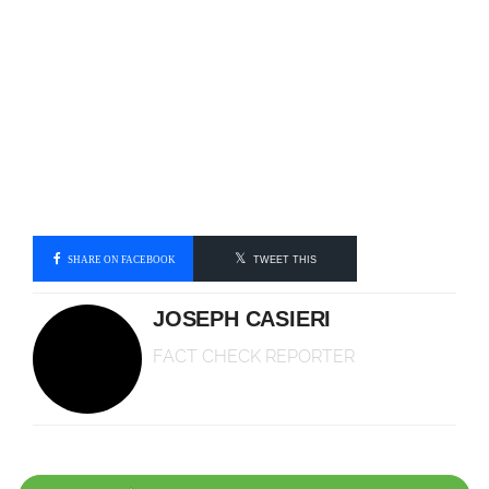
SHARE ON FACEBOOK
TWEET THIS
JOSEPH CASIERI
FACT CHECK REPORTER