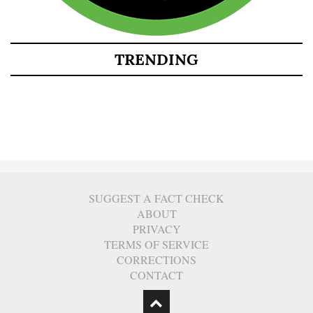
TRENDING
SUGGEST A FACT CHECK
ABOUT
PRIVACY
TERMS OF SERVICE
CORRECTIONS
CONTACT