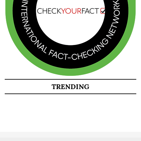
TRENDING