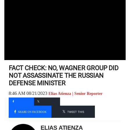
FACT CHECK: NO, WAGNER GROUP DID
NOT ASSASSINATE THE RUSSIAN
DEFENSE MINISTER
8:46 AM 08/21/2023
Elias Atienza | Senior Reporter
SHARE ON FACEBOOK
TWEET THIS
ELIAS ATIENZA