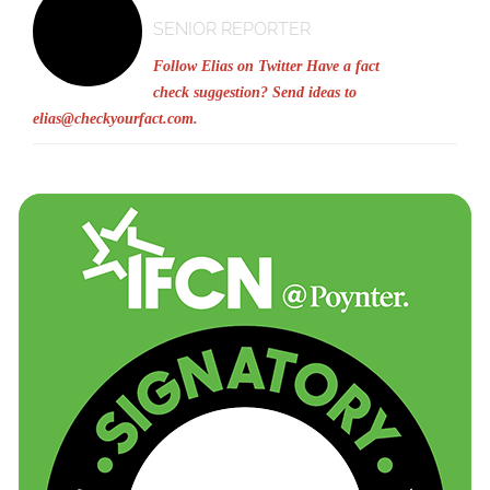
SENIOR REPORTER
Follow Elias on Twitter
Have a fact
check suggestion? Send ideas to
elias@checkyourfact.com
.