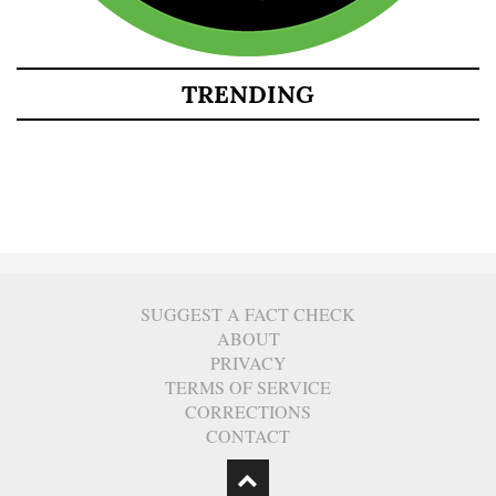
TRENDING
SUGGEST A FACT CHECK
ABOUT
PRIVACY
TERMS OF SERVICE
CORRECTIONS
CONTACT