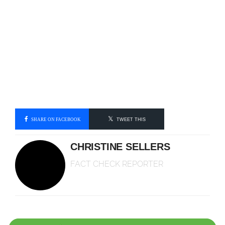
SHARE ON FACEBOOK
TWEET THIS
CHRISTINE SELLERS
FACT CHECK REPORTER