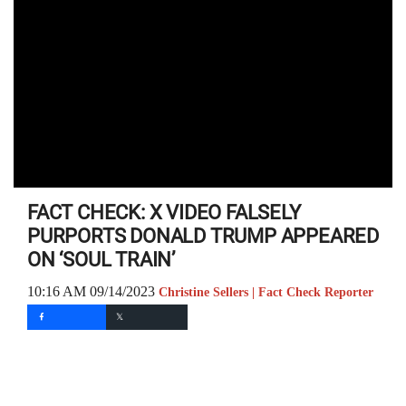
FACT CHECK: X VIDEO FALSELY
PURPORTS DONALD TRUMP APPEARED
ON ‘SOUL TRAIN’
10:16 AM 09/14/2023
Christine Sellers | Fact Check Reporter