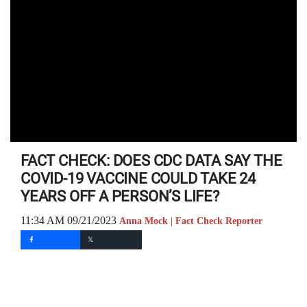
FACT CHECK: DOES CDC DATA SAY THE
COVID-19 VACCINE COULD TAKE 24
YEARS OFF A PERSON’S LIFE?
11:34 AM 09/21/2023
Anna Mock | Fact Check Reporter