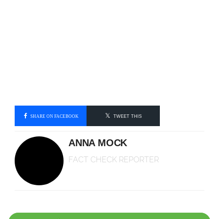
SHARE ON FACEBOOK
TWEET THIS
ANNA MOCK
FACT CHECK REPORTER