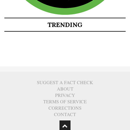
TRENDING
SUGGEST A FACT CHECK
ABOUT
PRIVACY
TERMS OF SERVICE
CORRECTIONS
CONTACT