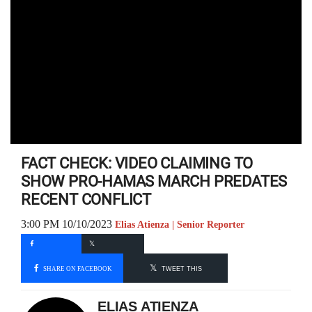
FACT CHECK: VIDEO CLAIMING TO
SHOW PRO-HAMAS MARCH PREDATES
RECENT CONFLICT
3:00 PM 10/10/2023
Elias Atienza | Senior Reporter
SHARE ON FACEBOOK
TWEET THIS
ELIAS ATIENZA