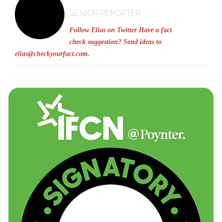
SENIOR REPORTER
Follow Elias on Twitter
Have a fact
check suggestion? Send ideas to
elias@checkyourfact.com
.