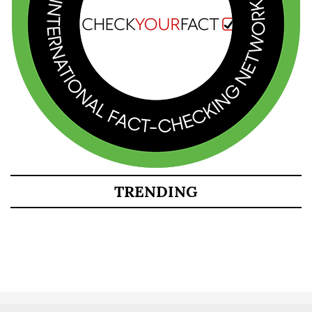
TRENDING