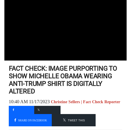
FACT CHECK: IMAGE PURPORTING TO
SHOW MICHELLE OBAMA WEARING
ANTI-TRUMP SHIRT IS DIGITALLY
ALTERED
10:40 AM 11/17/2023
Christine Sellers | Fact Check Reporter
SHARE ON FACEBOOK
TWEET THIS