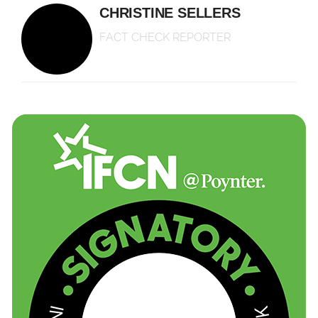
CHRISTINE SELLERS
FACT CHECK REPORTER