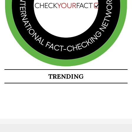
TRENDING