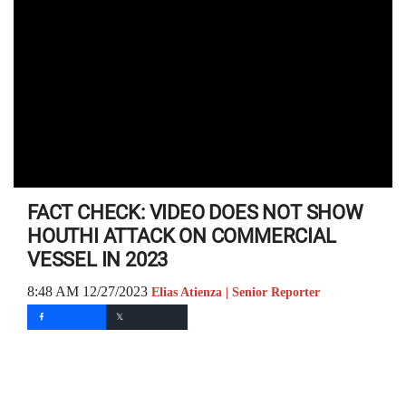
FACT CHECK: VIDEO DOES NOT SHOW
HOUTHI ATTACK ON COMMERCIAL
VESSEL IN 2023
8:48 AM 12/27/2023
Elias Atienza | Senior Reporter