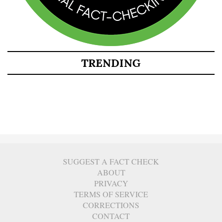
TRENDING
SUGGEST A FACT CHECK
ABOUT
PRIVACY
TERMS OF SERVICE
CORRECTIONS
CONTACT