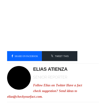
SHARE ON FACEBOOK
TWEET THIS
ELIAS ATIENZA
SENIOR REPORTER
Follow Elias on Twitter
Have a fact
check suggestion? Send ideas to
elias@checkyourfact.com
.