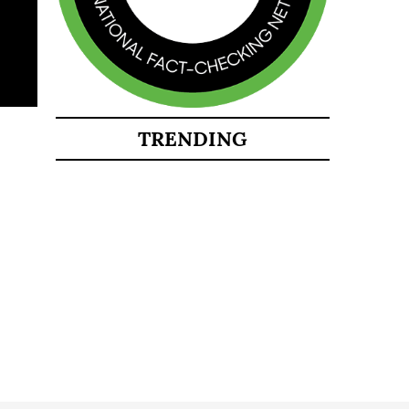
TRENDING