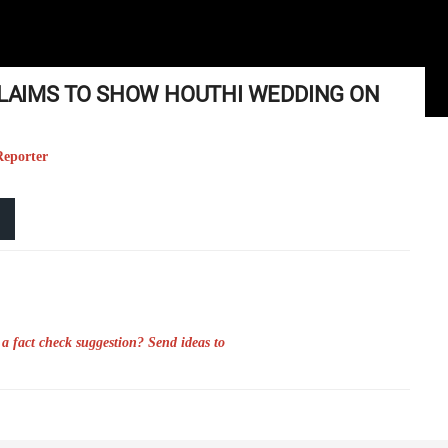
 CLAIMS TO SHOW HOUTHI WEDDING ON
Reporter
a fact check suggestion? Send ideas to