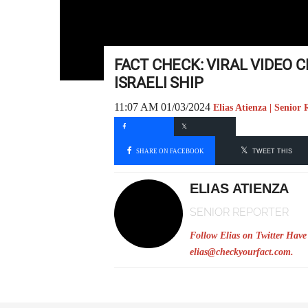
FACT CHECK: VIRAL VIDEO
ISRAELI SHIP
11:07 AM 01/03/2024
Elias Atienza | Senior 
SHARE ON FACEBOOK
TWEET THIS
ELIAS ATIENZA
SENIOR REPORTER
Follow Elias on Twitter
Have 
elias@checkyourfact.com
.