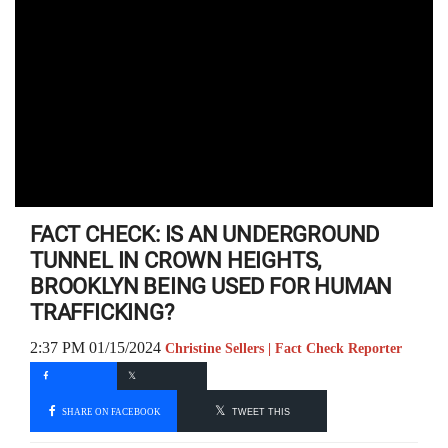
FACT CHECK: IS AN UNDERGROUND
TUNNEL IN CROWN HEIGHTS,
BROOKLYN BEING USED FOR HUMAN
TRAFFICKING?
2:37 PM 01/15/2024
Christine Sellers | Fact Check Reporter
SHARE ON FACEBOOK
TWEET THIS