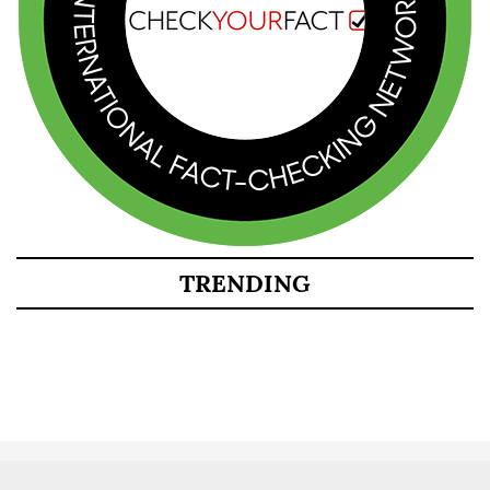
TRENDING