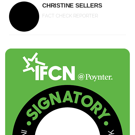
CHRISTINE SELLERS
FACT CHECK REPORTER