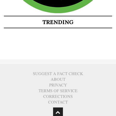
TRENDING
SUGGEST A FACT CHECK
ABOUT
PRIVACY
TERMS OF SERVICE
CORRECTIONS
CONTACT