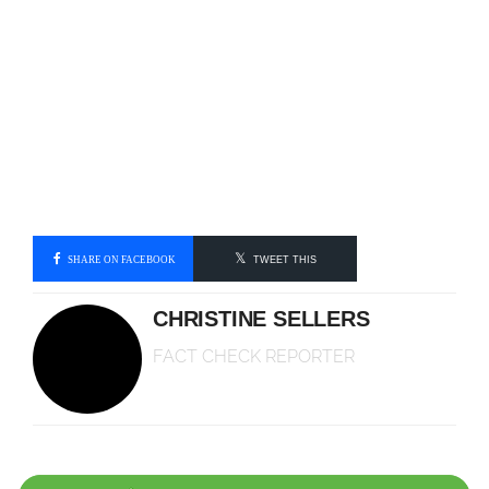
SHARE ON FACEBOOK
TWEET THIS
CHRISTINE SELLERS
FACT CHECK REPORTER