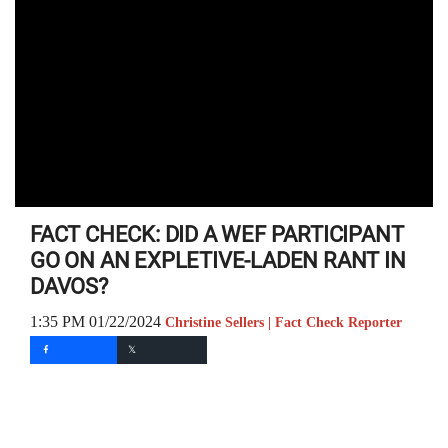
FACT CHECK: DID A WEF PARTICIPANT
GO ON AN EXPLETIVE-LADEN RANT IN
DAVOS?
1:35 PM 01/22/2024
Christine Sellers | Fact Check Reporter