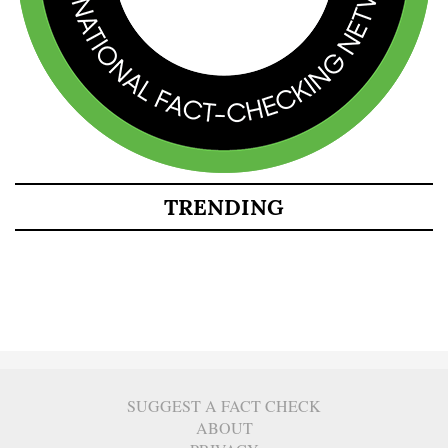
TRENDING
SUGGEST A FACT CHECK
ABOUT