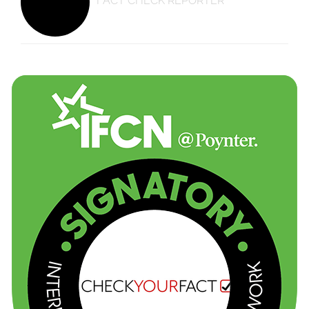
FACT CHECK REPORTER