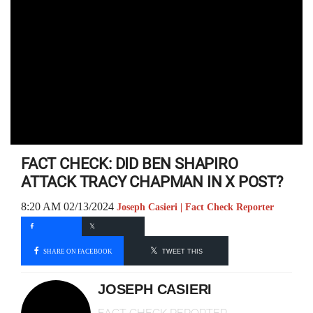
FACT CHECK: DID BEN SHAPIRO
ATTACK TRACY CHAPMAN IN X POST?
8:20 AM 02/13/2024
Joseph Casieri | Fact Check Reporter
SHARE ON FACEBOOK
TWEET THIS
JOSEPH CASIERI