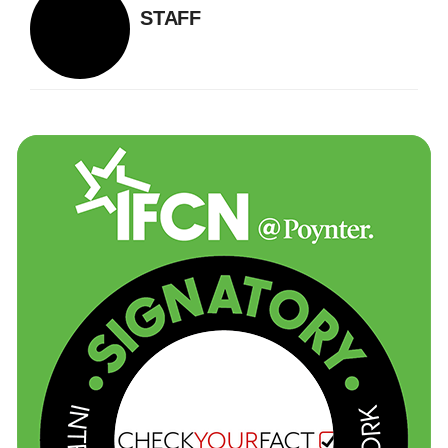
STAFF