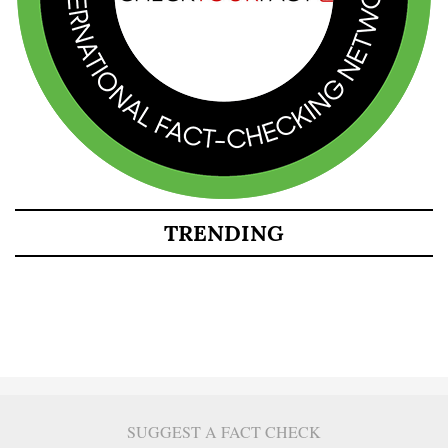
TRENDING
SUGGEST A FACT CHECK