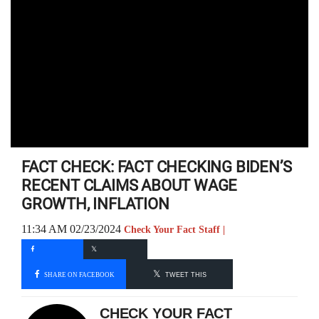
FACT CHECK: FACT CHECKING BIDEN’S
RECENT CLAIMS ABOUT WAGE
GROWTH, INFLATION
11:34 AM 02/23/2024
Check Your Fact Staff |
SHARE ON FACEBOOK
TWEET THIS
CHECK YOUR FACT