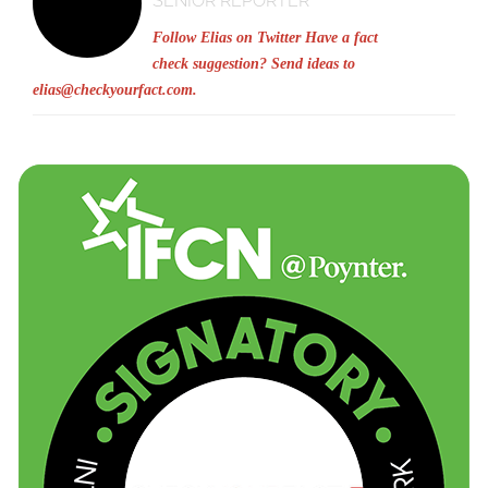
SENIOR REPORTER
Follow Elias on Twitter
Have a fact
check suggestion? Send ideas to
elias@checkyourfact.com
.