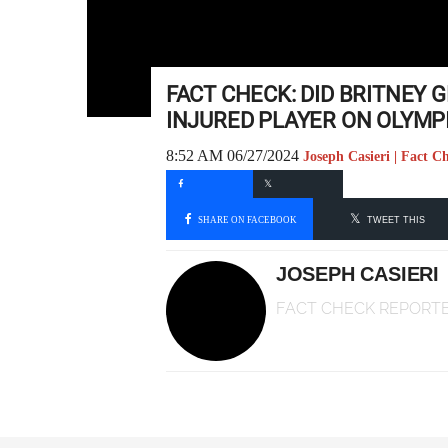
FACT CHECK: DID BRITNEY 
INJURED PLAYER ON OLYMP
8:52 AM 06/27/2024
Joseph Casieri | Fact C
SHARE ON FACEBOOK
TWEET THIS
JOSEPH CASIERI
FACT CHECK REPORT