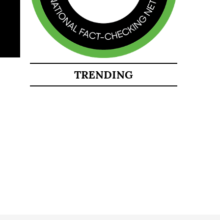
TRENDING