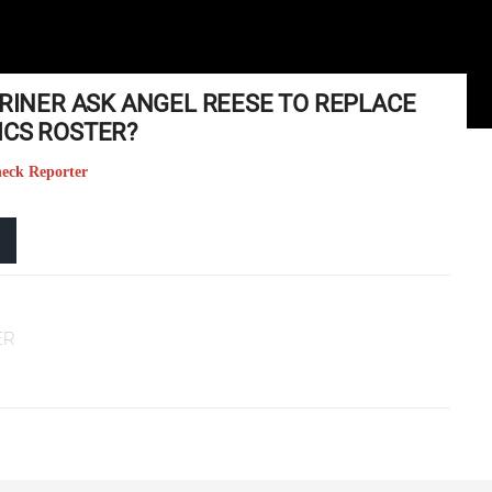
GRINER ASK ANGEL REESE TO REPLACE
ICS ROSTER?
heck Reporter
ER