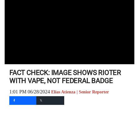
FACT CHECK: IMAGE SHOWS RIOTER
WITH VAPE, NOT FEDERAL BADGE
1:01 PM 06/28/2024
Elias Atienza | Senior Reporter