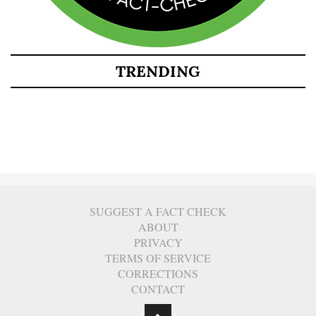
TRENDING
SUGGEST A FACT CHECK
ABOUT
PRIVACY
TERMS OF SERVICE
CORRECTIONS
CONTACT