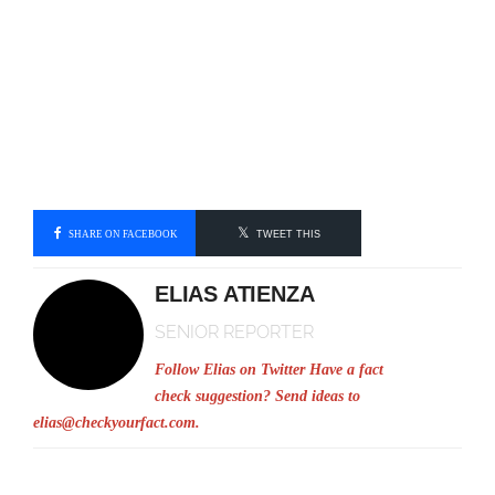
SHARE ON FACEBOOK
TWEET THIS
ELIAS ATIENZA
SENIOR REPORTER
Follow Elias on Twitter
Have a fact
check suggestion? Send ideas to
elias@checkyourfact.com
.