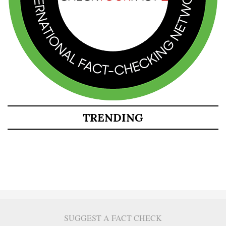
TRENDING
SUGGEST A FACT CHECK