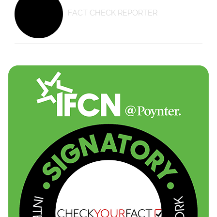
FACT CHECK REPORTER