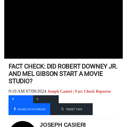
FACT CHECK: DID ROBERT DOWNEY JR.
AND MEL GIBSON START A MOVIE
STUDIO?
9:19 AM 07/09/2024
Joseph Casieri | Fact Check Reporter
SHARE ON FACEBOOK
TWEET THIS
JOSEPH CASIERI