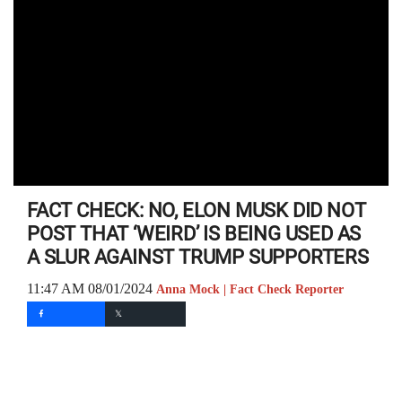
FACT CHECK: NO, ELON MUSK DID NOT
POST THAT ‘WEIRD’ IS BEING USED AS
A SLUR AGAINST TRUMP SUPPORTERS
11:47 AM 08/01/2024
Anna Mock | Fact Check Reporter