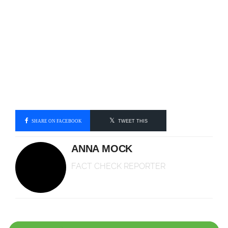
SHARE ON FACEBOOK
TWEET THIS
ANNA MOCK
FACT CHECK REPORTER