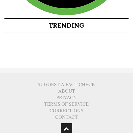
TRENDING
SUGGEST A FACT CHECK
ABOUT
PRIVACY
TERMS OF SERVICE
CORRECTIONS
CONTACT